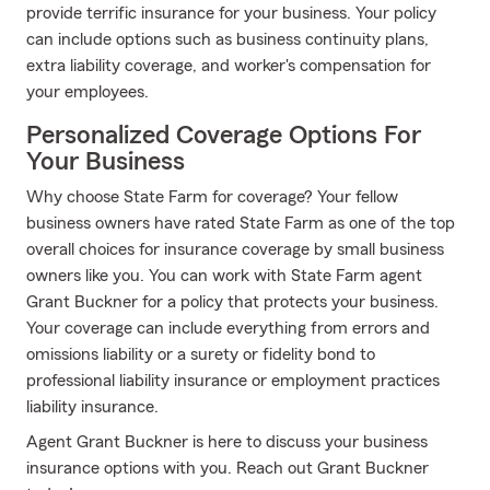
provide terrific insurance for your business. Your policy
can include options such as business continuity plans,
extra liability coverage, and worker's compensation for
your employees.
Personalized Coverage Options For
Your Business
Why choose State Farm for coverage? Your fellow
business owners have rated State Farm as one of the top
overall choices for insurance coverage by small business
owners like you. You can work with State Farm agent
Grant Buckner for a policy that protects your business.
Your coverage can include everything from errors and
omissions liability or a surety or fidelity bond to
professional liability insurance or employment practices
liability insurance.
Agent Grant Buckner is here to discuss your business
insurance options with you. Reach out Grant Buckner