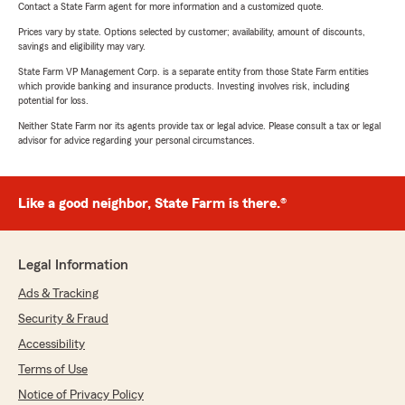
Contact a State Farm agent for more information and a customized quote.
Prices vary by state. Options selected by customer; availability, amount of discounts,
savings and eligibility may vary.
State Farm VP Management Corp. is a separate entity from those State Farm entities
which provide banking and insurance products. Investing involves risk, including
potential for loss.
Neither State Farm nor its agents provide tax or legal advice. Please consult a tax or legal
advisor for advice regarding your personal circumstances.
Like a good neighbor, State Farm is there.®
Legal Information
Ads & Tracking
Security & Fraud
Accessibility
Terms of Use
Notice of Privacy Policy