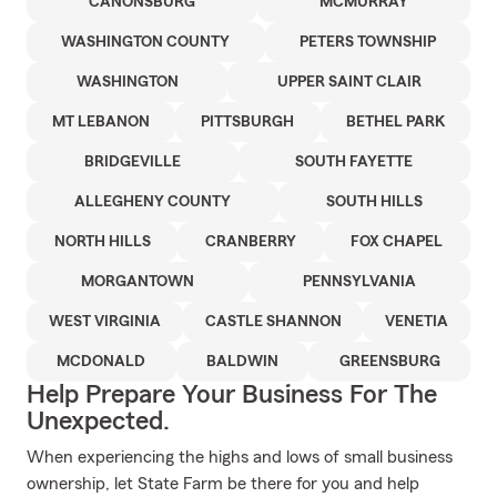
CANONSBURG
MCMURRAY
WASHINGTON COUNTY
PETERS TOWNSHIP
WASHINGTON
UPPER SAINT CLAIR
MT LEBANON
PITTSBURGH
BETHEL PARK
BRIDGEVILLE
SOUTH FAYETTE
ALLEGHENY COUNTY
SOUTH HILLS
NORTH HILLS
CRANBERRY
FOX CHAPEL
MORGANTOWN
PENNSYLVANIA
WEST VIRGINIA
CASTLE SHANNON
VENETIA
MCDONALD
BALDWIN
GREENSBURG
Help Prepare Your Business For The
Unexpected.
When experiencing the highs and lows of small business
ownership, let State Farm be there for you and help