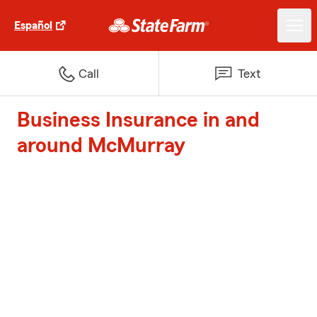
Español
Call
Text
Business Insurance in and
around McMurray