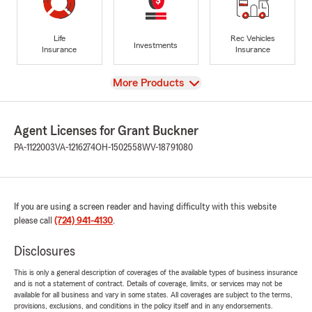
Life
Rec Vehicles
Investments
Insurance
Insurance
View
More Products
Agent Licenses for Grant Buckner
PA-1122003
VA-1216274
OH-1502558
WV-18791080
If you are using a screen reader and having difficulty with this website
please call
(724) 941-4130
.
Disclosures
This is only a general description of coverages of the available types of business insurance
and is not a statement of contract. Details of coverage, limits, or services may not be
available for all business and vary in some states. All coverages are subject to the terms,
provisions, exclusions, and conditions in the policy itself and in any endorsements.