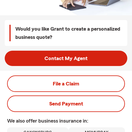
Would you like Grant to create a personalized
business quote?
Contact My Agent
File a Claim
Send Payment
We also offer
business
insurance in: