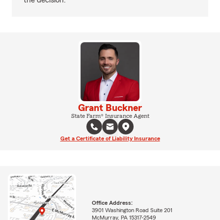
the decision.
Grant Buckner
State Farm® Insurance Agent
Get a Certificate of Liability Insurance
Office Address:
3901 Washington Road Suite 201
McMurray, PA 15317-2549