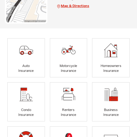
Map & Directions
Auto
Motorcycle
Homeowners
Insurance
Insurance
Insurance
Condo
Renters
Business
Insurance
Insurance
Insurance