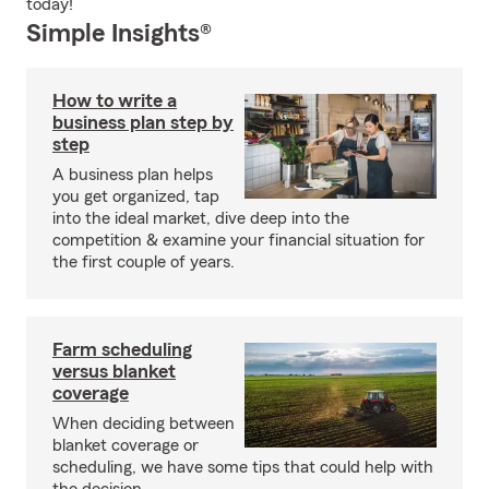
today!
Simple Insights®
How to write a
business plan step by
step
A business plan helps
you get organized, tap
into the ideal market, dive deep into the
competition & examine your financial situation for
the first couple of years.
Farm scheduling
versus blanket
coverage
When deciding between
blanket coverage or
scheduling, we have some tips that could help with