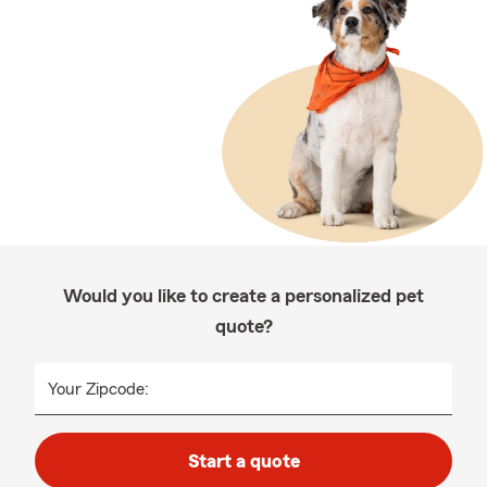
Would you like to create a personalized pet
quote?
Your Zipcode:
Start a quote