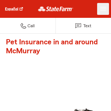
Español
Call
Text
Pet Insurance in and around
McMurray