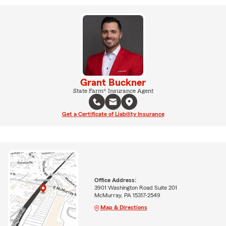
Grant Buckner
State Farm® Insurance Agent
Get a Certificate of Liability Insurance
Office Address:
3901 Washington Road Suite 201
McMurray, PA 15317-2549
Map & Directions