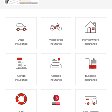
Auto
Motorcycle
Homeowners
Insurance
Insurance
Insurance
Condo
Renters
Business
Insurance
Insurance
Insurance
Life
Rec Vehicles