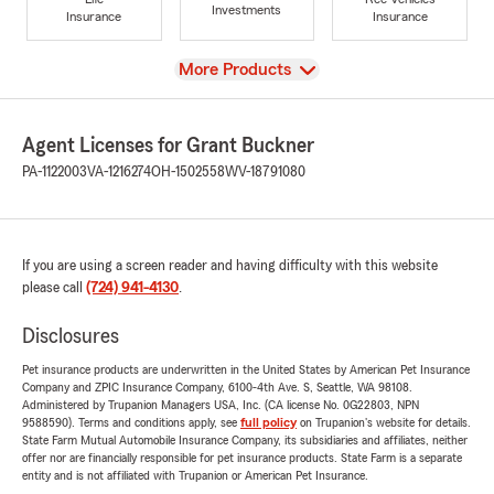
Investments
Insurance
Insurance
View
More Products
Agent Licenses for Grant Buckner
PA-1122003
VA-1216274
OH-1502558
WV-18791080
If you are using a screen reader and having difficulty with this website
please call
(724) 941-4130
.
Disclosures
Pet insurance products are underwritten in the United States by American Pet Insurance
Company and ZPIC Insurance Company, 6100-4th Ave. S, Seattle, WA 98108.
Administered by Trupanion Managers USA, Inc. (CA license No. 0G22803, NPN
9588590). Terms and conditions apply, see
full policy
on Trupanion's website for details.
State Farm Mutual Automobile Insurance Company, its subsidiaries and affiliates, neither
offer nor are financially responsible for pet insurance products. State Farm is a separate
entity and is not affiliated with Trupanion or American Pet Insurance.