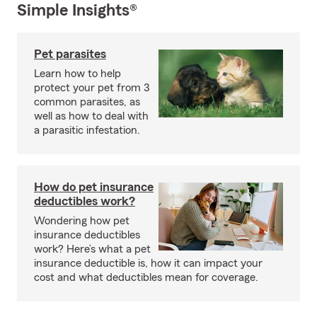
Simple Insights®
Pet parasites
Learn how to help
protect your pet from 3
common parasites, as
well as how to deal with
a parasitic infestation.
How do pet insurance
deductibles work?
Wondering how pet
insurance deductibles
work? Here’s what a pet
insurance deductible is, how it can impact your
cost and what deductibles mean for coverage.