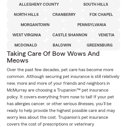
ALLEGHENY COUNTY
SOUTH HILLS
NORTH HILLS
CRANBERRY
FOX CHAPEL
MORGANTOWN
PENNSYLVANIA
WEST VIRGINIA
CASTLE SHANNON
VENETIA
MCDONALD
BALDWIN
GREENSBURG
Taking Care Of Bow Wows And
Meows
Over the past few decades, pet care has become more
common. Although securing pet insurance is still relatively
new, more and more of your friends and neighbors in
McMurray are choosing a Trupanion™ pet insurance
policy. It covers everything from nose to tail! If your pet
has allergies cancer, or other serious illnesses, you’ll be
ready to help provide the highest possible care and may
worry less about the cost. Trupanion's pet insurance
covers the cost of prescriptions or veterinary