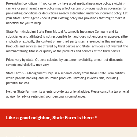
Pre-existing conditions: If you currently have a pet medical insurance policy, switching
carriers or purchasing a new policy may affect certain provisions such as coverages for
pre-existing conditions or deductibles already established under your current policy. Let
your State Farm® agent know if your existing policy has provisions that might make it
beneficial for you to keep.
State Farm (including State Farm Mutual Automobile Insurance Company and its
subsidiaries and affiliates) is not responsible for, and does not endorse or approve, either
implicitly or explicitly, the content of any third party sites referenced in this material.
Products and services are offered by third parties and State Farm does not warrant the
merchantability, fitness or quality of the products and services of the third parties.
Prices vary by state. Options selected by customer; availability, amount of discounts,
savings and eligibility may vary.
State Farm VP Management Corp. is a separate entity from those State Farm entities
which provide banking and insurance products. Investing involves risk, including
potential for loss.
Neither State Farm nor its agents provide tax or legal advice. Please consult a tax or legal
advisor for advice regarding your personal circumstances.
Like a good neighbor, State Farm is there.®