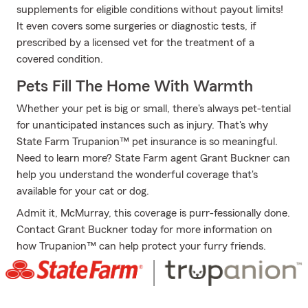
supplements for eligible conditions without payout limits!
It even covers some surgeries or diagnostic tests, if
prescribed by a licensed vet for the treatment of a
covered condition.
Pets Fill The Home With Warmth
Whether your pet is big or small, there's always pet-tential
for unanticipated instances such as injury. That's why
State Farm Trupanion™ pet insurance is so meaningful.
Need to learn more? State Farm agent Grant Buckner can
help you understand the wonderful coverage that's
available for your cat or dog.
Admit it, McMurray, this coverage is purr-fessionally done.
Contact Grant Buckner today for more information on
how Trupanion™ can help protect your furry friends.