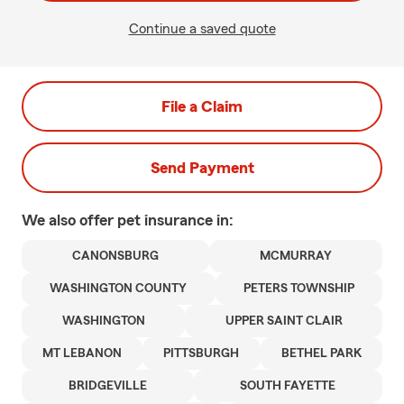
Continue a saved quote
File a Claim
Send Payment
We also offer
pet
insurance in:
CANONSBURG
MCMURRAY
WASHINGTON COUNTY
PETERS TOWNSHIP
WASHINGTON
UPPER SAINT CLAIR
MT LEBANON
PITTSBURGH
BETHEL PARK
BRIDGEVILLE
SOUTH FAYETTE