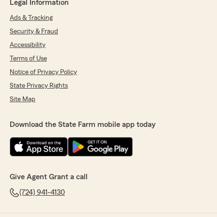
Legal Information
Ads & Tracking
Security & Fraud
Accessibility
Terms of Use
Notice of Privacy Policy
State Privacy Rights
Site Map
Download the State Farm mobile app today
Give Agent Grant a call
(724) 941-4130